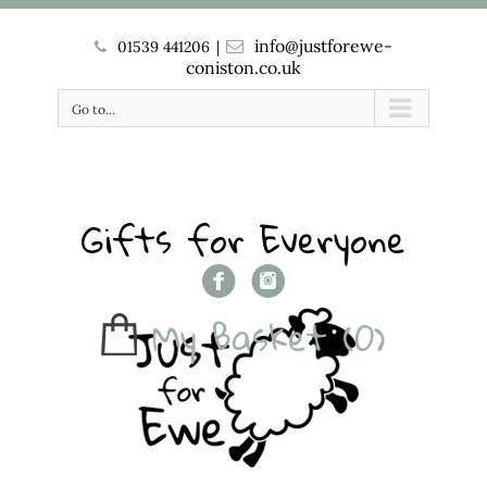
info@justforewe-
01539 441206
|
coniston.co.uk
Go to...
Gifts for Everyone
My Basket
(0)