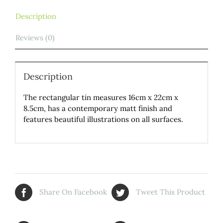
Description
Reviews (0)
Description
The rectangular tin measures 16cm x 22cm x
8.5cm, has a contemporary matt finish and
features beautiful illustrations on all surfaces.
Share On Facebook
Tweet This Product