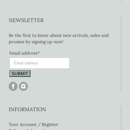
NEWSLETTER
Be the first to know about new arrivals, sales and
promos by signing up now!
Email address*
INFORMATION
Your Account / Register