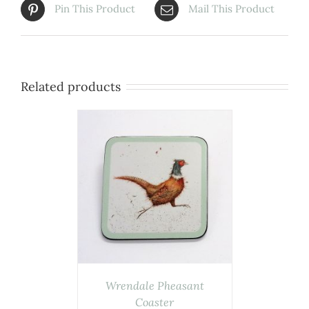
Pin This Product
Mail This Product
Related products
ASKET
/
AILS
Wrendale Pheasant
Coaster