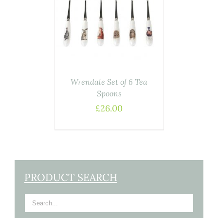
ASKET
/
AILS
Wrendale Set of 6 Tea
Spoons
£
26.00
PRODUCT SEARCH