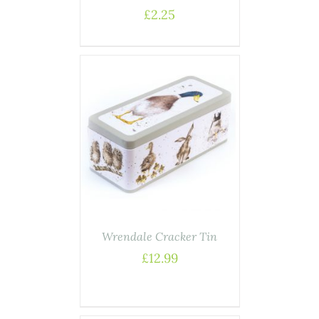
£
2.25
ASKET
/
AILS
Wrendale Cracker Tin
£
12.99