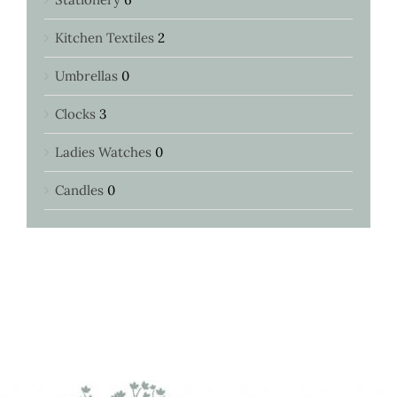
Kitchen Textiles
2
Umbrellas
0
Clocks
3
Ladies Watches
0
Candles
0