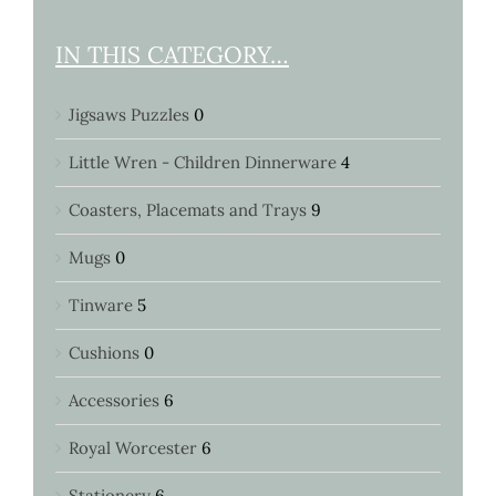
IN THIS CATEGORY…
Jigsaws Puzzles
0
Little Wren - Children Dinnerware
4
Coasters, Placemats and Trays
9
Mugs
0
Tinware
5
Cushions
0
Accessories
6
Royal Worcester
6
Stationery
6