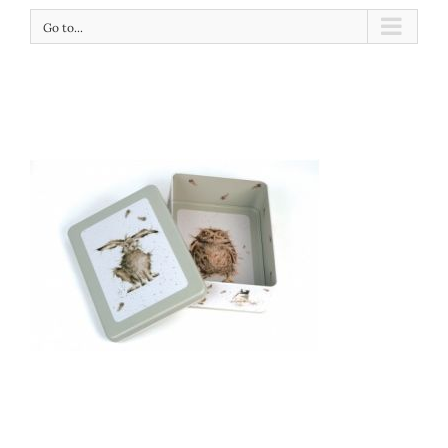
Go to...