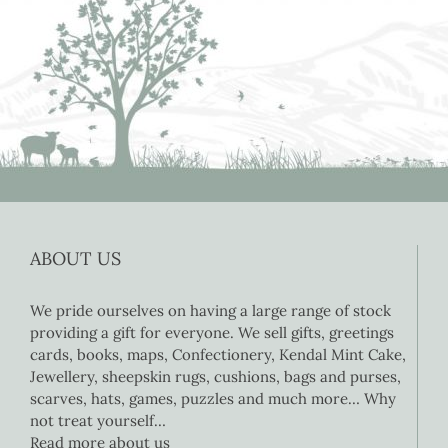
ABOUT US
We pride ourselves on having a large range of stock
providing a gift for everyone. We sell gifts, greetings
cards, books, maps, Confectionery, Kendal Mint Cake,
Jewellery, sheepskin rugs, cushions, bags and purses,
scarves, hats, games, puzzles and much more… Why
not treat yourself…
Read more about us