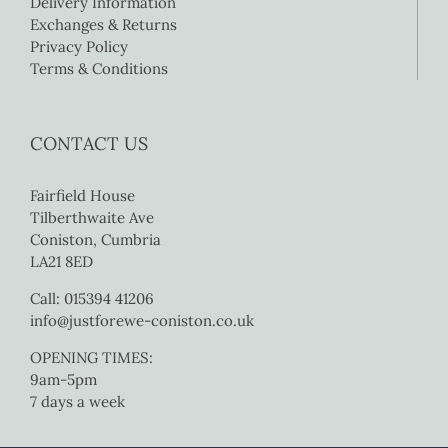
Delivery Information
Exchanges & Returns
Privacy Policy
Terms & Conditions
CONTACT US
Fairfield House
Tilberthwaite Ave
Coniston, Cumbria
LA21 8ED
Call: 015394 41206
info@justforewe-coniston.co.uk
OPENING TIMES:
9am-5pm
7 days a week