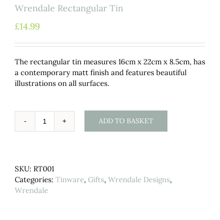
Wrendale Rectangular Tin
£
14.99
The rectangular tin measures 16cm x 22cm x 8.5cm, has
a contemporary matt finish and features beautiful
illustrations on all surfaces.
ADD TO BASKET
Wrendale
Rectangular
Tin
quantity
SKU:
RT001
Categories:
Tinware
,
Gifts
,
Wrendale Designs
,
Wrendale