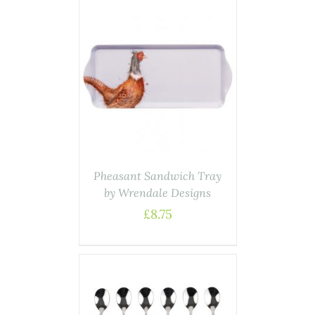
AILS
Pheasant Sandwich Tray
by Wrendale Designs
£
8.75