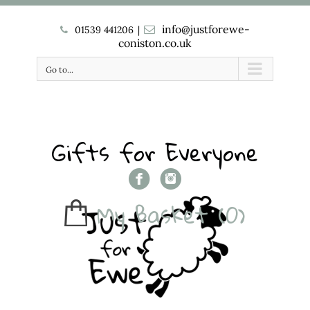
info@justforewe-
01539 441206
|
coniston.co.uk
Go to...
Gifts for Everyone
My Basket
(0)