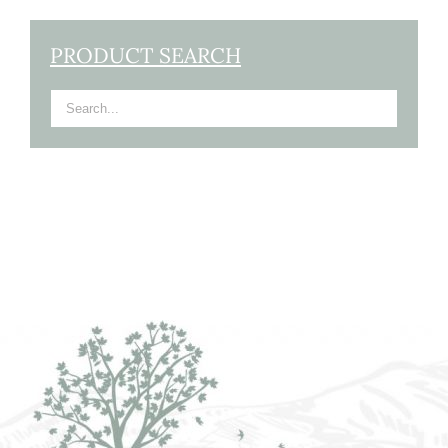
PRODUCT SEARCH