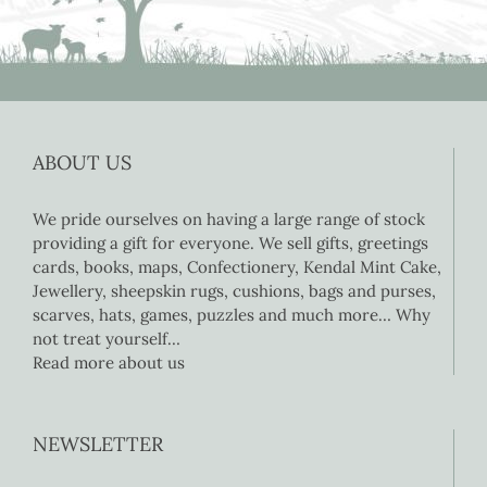
ABOUT US
We pride ourselves on having a large range of stock
providing a gift for everyone. We sell gifts, greetings
cards, books, maps, Confectionery, Kendal Mint Cake,
Jewellery, sheepskin rugs, cushions, bags and purses,
scarves, hats, games, puzzles and much more… Why
not treat yourself…
Read more about us
NEWSLETTER