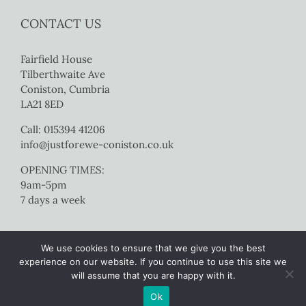
CONTACT US
Fairfield House
Tilberthwaite Ave
Coniston, Cumbria
LA21 8ED
Call: 015394 41206
info@justforewe-coniston.co.uk
OPENING TIMES:
9am-5pm
7 days a week
We use cookies to ensure that we give you the best
experience on our website. If you continue to use this site we
will assume that you are happy with it.
Copyright 2017 Just For Ewe Coniston | All Rights Reserved |
Website
Ok
by Colourmedia
|
Sitemap