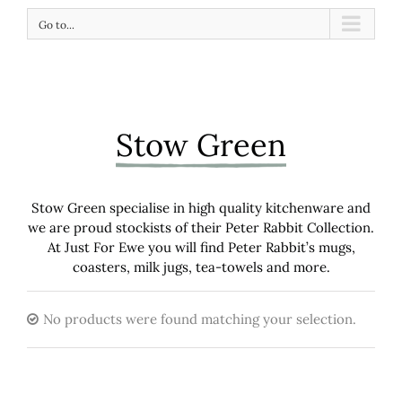
Go to...
Stow Green
Stow Green specialise in high quality kitchenware and
we are proud stockists of their Peter Rabbit Collection.
At Just For Ewe you will find Peter Rabbit’s mugs,
coasters, milk jugs, tea-towels and more.
No products were found matching your selection.