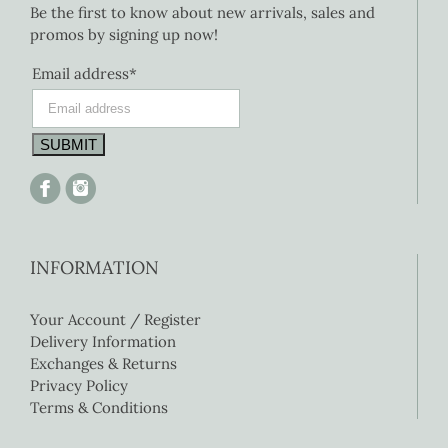
Be the first to know about new arrivals, sales and
promos by signing up now!
Email address*
INFORMATION
Your Account / Register
Delivery Information
Exchanges & Returns
Privacy Policy
Terms & Conditions