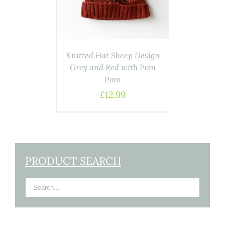
Knitted Hat Sheep Design
Grey and Red with Pom
Pom
£
12.99
PRODUCT SEARCH