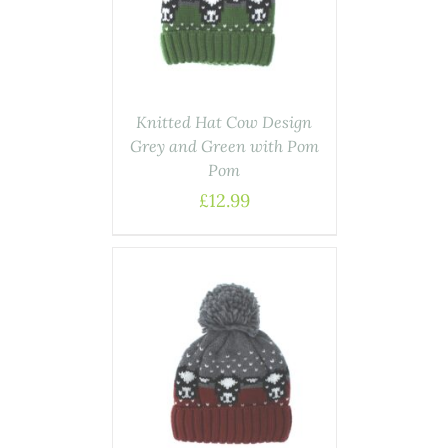
Knitted Hat Cow Design
Grey and Green with Pom
Pom
£
12.99
ASKET
/
AILS