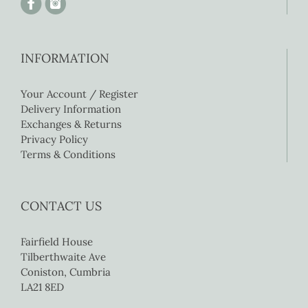
INFORMATION
Your Account / Register
Delivery Information
Exchanges & Returns
Privacy Policy
Terms & Conditions
CONTACT US
Fairfield House
Tilberthwaite Ave
Coniston, Cumbria
LA21 8ED