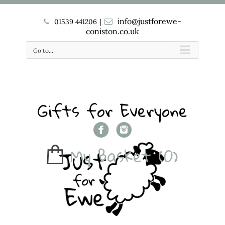
info@justforewe-
01539 441206
|
coniston.co.uk
Go to...
Gifts for Everyone
My Basket
(0)