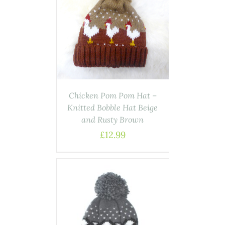
ASKET
/
AILS
Chicken Pom Pom Hat –
Knitted Bobble Hat Beige
and Rusty Brown
£
12.99
ASKET
/
AILS