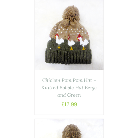
ASKET
/
AILS
Chicken Pom Pom Hat –
Knitted Bobble Hat Beige
and Green
£
12.99