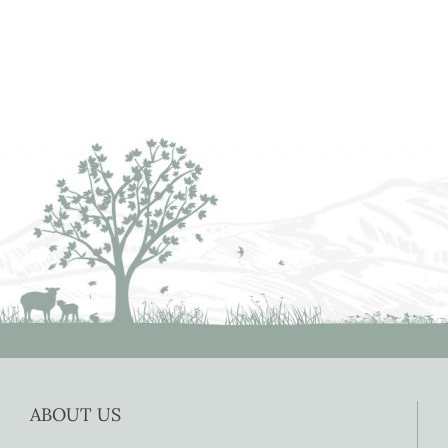
ABOUT US