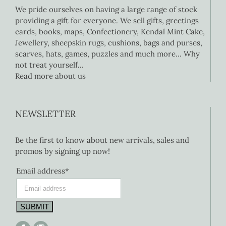
We pride ourselves on having a large range of stock
providing a gift for everyone. We sell gifts, greetings
cards, books, maps, Confectionery, Kendal Mint Cake,
Jewellery, sheepskin rugs, cushions, bags and purses,
scarves, hats, games, puzzles and much more… Why
not treat yourself…
Read more about us
NEWSLETTER
Be the first to know about new arrivals, sales and
promos by signing up now!
Email address*