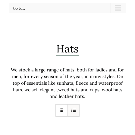
Go to...
Hats
We stock a large range of hats, both for ladies and for
men, for every season of the year, in many styles. On
top of essentials like sunhats, fleece and waterproof
hats, we sell elegant tweed hats and caps, wool hats
and leather hats.