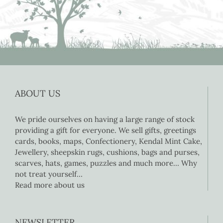
ABOUT US
We pride ourselves on having a large range of stock
providing a gift for everyone. We sell gifts, greetings
cards, books, maps, Confectionery, Kendal Mint Cake,
Jewellery, sheepskin rugs, cushions, bags and purses,
scarves, hats, games, puzzles and much more… Why
not treat yourself…
Read more about us
NEWSLETTER