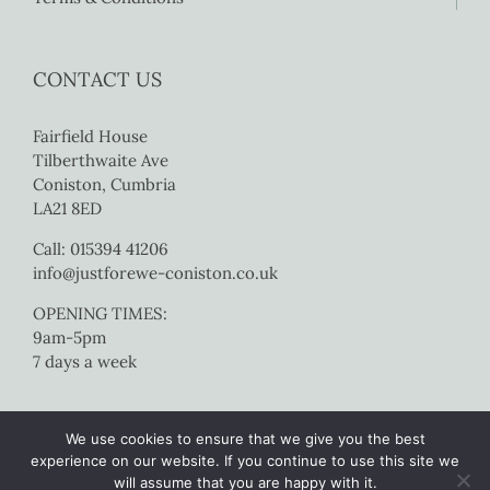
CONTACT US
Fairfield House
Tilberthwaite Ave
Coniston, Cumbria
LA21 8ED
Call: 015394 41206
info@justforewe-coniston.co.uk
OPENING TIMES:
9am-5pm
7 days a week
We use cookies to ensure that we give you the best
experience on our website. If you continue to use this site we
will assume that you are happy with it.