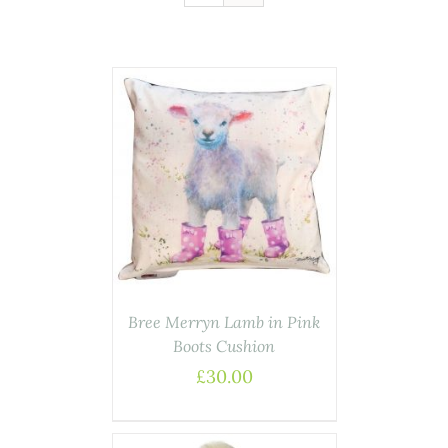
AILS
Bree Merryn Lamb in Pink
Boots Cushion
£
30.00