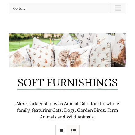
Go to...
SOFT FURNISHINGS
Alex Clark cushions as Animal Gifts for the whole
family, featuring Cats, Dogs, Garden Birds, Farm
Animals and Wild Animals.