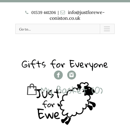
info@justforewe-
01539 441206
|
coniston.co.uk
Go to...
Gifts for Everyone
My Basket
(0)