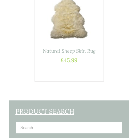
ADD TO
BASKET
/
DETAILS
Natural Sheep Skin Rug
£
45.99
PRODUCT SEARCH