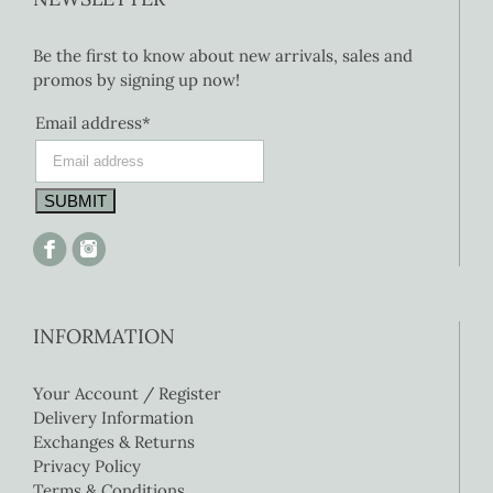
Be the first to know about new arrivals, sales and
promos by signing up now!
Email address*
INFORMATION
Your Account / Register
Delivery Information
Exchanges & Returns
Privacy Policy
Terms & Conditions