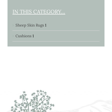
IN THIS CATEGORY…
Sheep Skin Rugs
1
Cushions
1