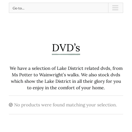
Go to...
DVD’s
We have a selection of Lake District related dvds, from
Ms Potter to Wainwright’s walks. We also stock dvds
which show the Lake District in all their glory for you
to enjoy in the comfort of your home.
No products were found matching your selection.