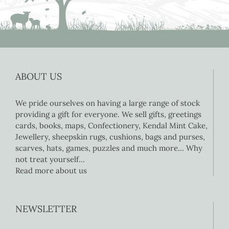
ABOUT US
We pride ourselves on having a large range of stock
providing a gift for everyone. We sell gifts, greetings
cards, books, maps, Confectionery, Kendal Mint Cake,
Jewellery, sheepskin rugs, cushions, bags and purses,
scarves, hats, games, puzzles and much more… Why
not treat yourself…
Read more about us
NEWSLETTER