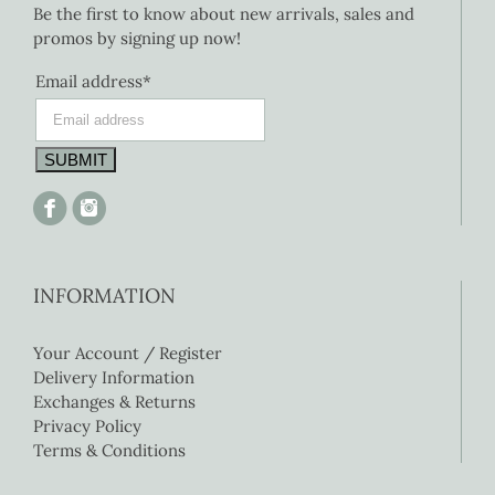
Be the first to know about new arrivals, sales and
promos by signing up now!
Email address*
INFORMATION
Your Account / Register
Delivery Information
Exchanges & Returns
Privacy Policy
Terms & Conditions