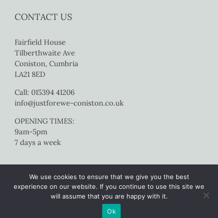
CONTACT US
Fairfield House
Tilberthwaite Ave
Coniston, Cumbria
LA21 8ED
Call: 015394 41206
info@justforewe-coniston.co.uk
OPENING TIMES:
9am-5pm
7 days a week
We use cookies to ensure that we give you the best
experience on our website. If you continue to use this site we
will assume that you are happy with it.
Copyright 2017 Just For Ewe Coniston | All Rights Reserved |
Website
Ok
by Colourmedia
|
Sitemap