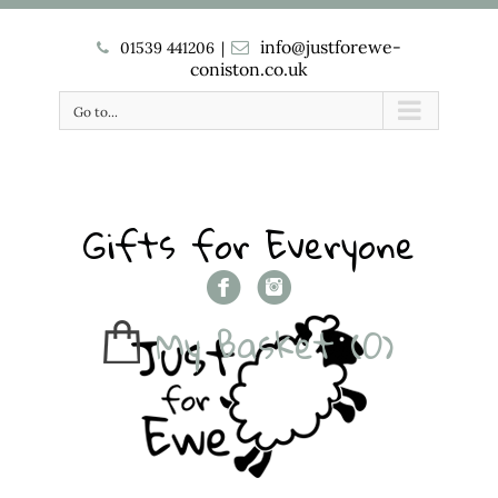
info@justforewe-
01539 441206
|
coniston.co.uk
Go to...
Gifts for Everyone
My Basket
(0)