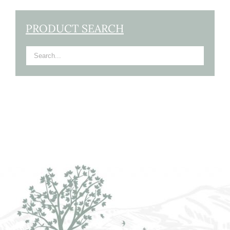
PRODUCT SEARCH