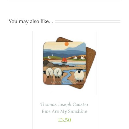
You may also like…
AILS
Thomas Joseph Coaster
Ewe Are My Sunshine
£
3.50