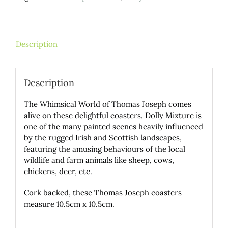
Description
Description
The Whimsical World of Thomas Joseph comes
alive on these delightful coasters. Dolly Mixture is
one of the many painted scenes heavily influenced
by the rugged Irish and Scottish landscapes,
featuring the amusing behaviours of the local
wildlife and farm animals like sheep, cows,
chickens, deer, etc.
Cork backed, these Thomas Joseph coasters
measure 10.5cm x 10.5cm.