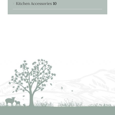
Kitchen Accessories
10