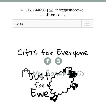
info@justforewe-
01539 441206
|
coniston.co.uk
Go to...
Gifts for Everyone
My Basket
(0)