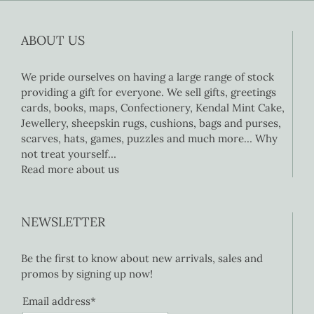
ABOUT US
We pride ourselves on having a large range of stock
providing a gift for everyone. We sell gifts, greetings
cards, books, maps, Confectionery, Kendal Mint Cake,
Jewellery, sheepskin rugs, cushions, bags and purses,
scarves, hats, games, puzzles and much more… Why
not treat yourself…
Read more about us
NEWSLETTER
Be the first to know about new arrivals, sales and
promos by signing up now!
Email address*