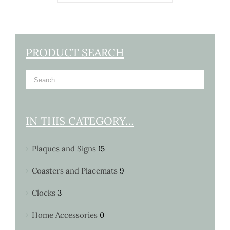
PRODUCT SEARCH
IN THIS CATEGORY…
Plaques and Signs
15
Coasters and Placemats
9
Clocks
3
Home Accessories
0