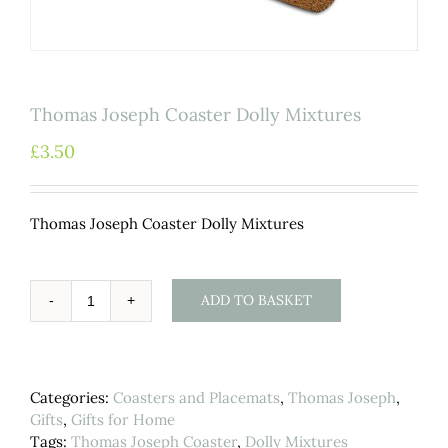
Thomas Joseph Coaster Dolly Mixtures
£
3.50
Thomas Joseph Coaster Dolly Mixtures
ADD TO BASKET
Thomas
Joseph
Coaster
Dolly
Categories:
Coasters and Placemats
,
Thomas Joseph
,
Mixtures
Gifts
,
Gifts for Home
quantity
Tags:
Thomas Joseph Coaster
,
Dolly Mixtures