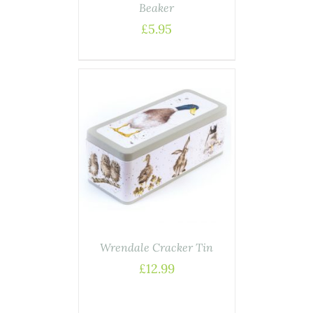
Beaker
£
5.95
ASKET
/
AILS
Wrendale Cracker Tin
£
12.99