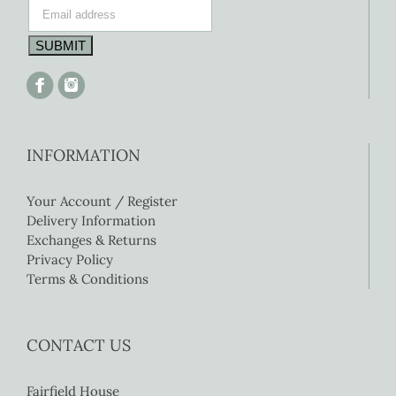
INFORMATION
Your Account / Register
Delivery Information
Exchanges & Returns
Privacy Policy
Terms & Conditions
CONTACT US
Fairfield House