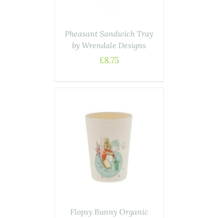
Pheasant Sandwich Tray
by Wrendale Designs
£
8.75
ASKET
/
AILS
Flopsy Bunny Organic