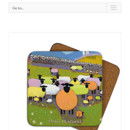
Go to...