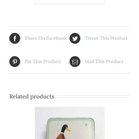
Share On Facebook
Tweet This Product
Pin This Product
Mail This Product
Related products