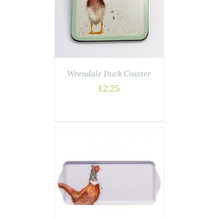
ASKET
/
AILS
Wrendale Duck Coaster
£
2.25
AILS