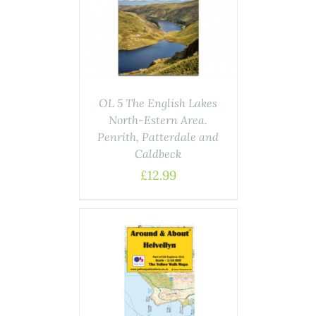
AILS
OL 5 The English Lakes
North-Estern Area.
Penrith, Patterdale and
Caldbeck
£
12.99
ASKET
/
AILS