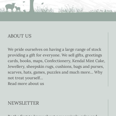
ABOUT US
We pride ourselves on having a large range of stock
providing a gift for everyone. We sell gifts, greetings
cards, books, maps, Confectionery, Kendal Mint Cake,
Jewellery, sheepskin rugs, cushions, bags and purses,
scarves, hats, games, puzzles and much more… Why
not treat yourself…
Read more about us
NEWSLETTER