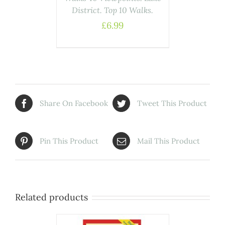
District. Top 10 Walks.
£
6.99
Share On Facebook
Tweet This Product
Pin This Product
Mail This Product
Related products