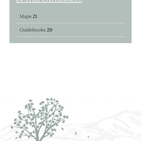
Maps
21
Guidebooks
20