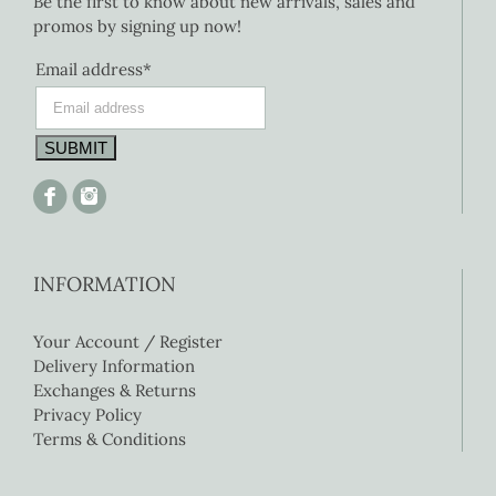
Be the first to know about new arrivals, sales and
promos by signing up now!
Email address*
INFORMATION
Your Account / Register
Delivery Information
Exchanges & Returns
Privacy Policy
Terms & Conditions