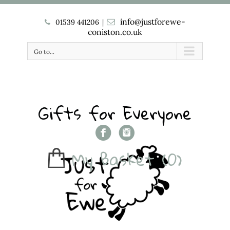
info@justforewe-
01539 441206
|
coniston.co.uk
Go to...
Gifts for Everyone
My Basket
(0)