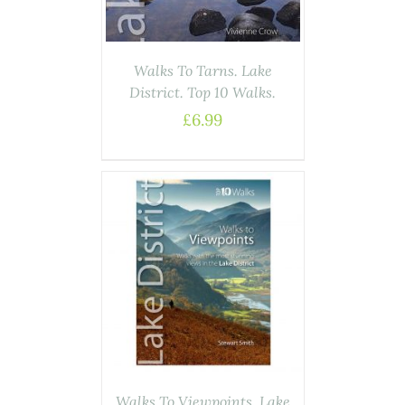
Walks To Tarns. Lake
District. Top 10 Walks.
£
6.99
ASKET
/
AILS
Walks To Viewpoints. Lake