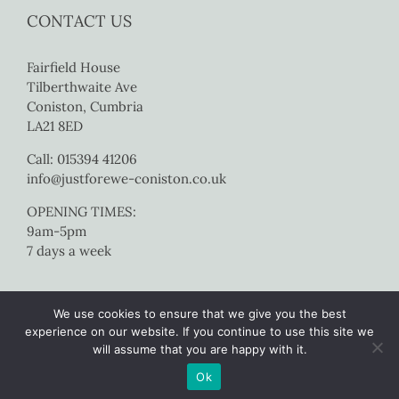
CONTACT US
Fairfield House
Tilberthwaite Ave
Coniston, Cumbria
LA21 8ED
Call: 015394 41206
info@justforewe-coniston.co.uk
OPENING TIMES:
9am-5pm
7 days a week
We use cookies to ensure that we give you the best
experience on our website. If you continue to use this site we
will assume that you are happy with it.
Copyright 2017 Just For Ewe Coniston | All Rights Reserved |
Website
Ok
by Colourmedia
|
Sitemap