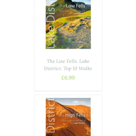
ASKET
/
AILS
The Low Fells. Lake
District. Top 10 Walks
£
6.99
ASKET
/
AILS