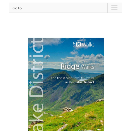
Go to...