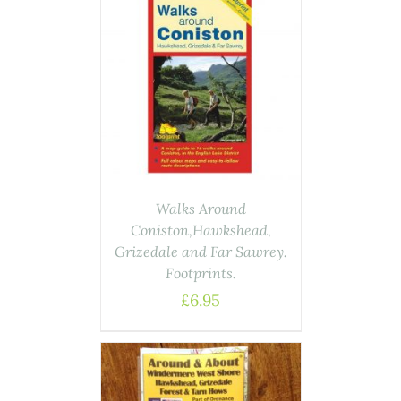
ASKET
/
AILS
Walks Around
Coniston,Hawkshead,
Grizedale and Far Sawrey.
Footprints.
£
6.95