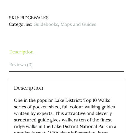
Lake
District.
SKU:
RIDGEWALKS
Top
Categories:
Guidebooks
,
Maps and Guides
10
Walks
quantity
Description
Reviews (0)
Description
One in the popular Lake District: Top 10 Walks
series of pocket-sized, full colour walking guides
written by experts. This attractive and cleverly
structured guide gives walkers ten of the finest
ridge walks in the Lake District National Park in a
popular format. With clear information, large