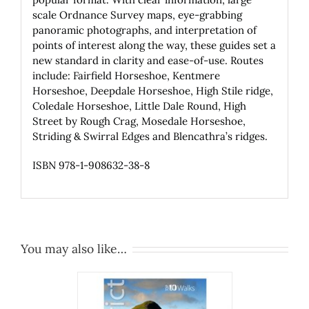
scale Ordnance Survey maps, eye-grabbing
panoramic photographs, and interpretation of
points of interest along the way, these guides set a
new standard in clarity and ease-of-use. Routes
include: Fairfield Horseshoe, Kentmere
Horseshoe, Deepdale Horseshoe, High Stile ridge,
Coledale Horseshoe, Little Dale Round, High
Street by Rough Crag, Mosedale Horseshoe,
Striding & Swirral Edges and Blencathra’s ridges.
ISBN 978-1-908632-38-8
You may also like…