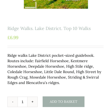
Ridge Walks. Lake District. Top 10 Walks
£
6.99
Ridge walks Lake District pocket-sized guidebook.
Routes include: Fairfield Horseshoe, Kentmere
Horseshoe, Deepdale Horseshoe, High Stile ridge,
Coledale Horseshoe, Little Dale Round, High Street by
Rough Crag, Mosedale Horseshoe, Striding & Swirral
Edges and Blencathra’s ridges.
ADD TO BASKET
Ridge
Walks.