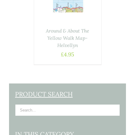
Around & About The
Yellow Walk Map-
Helvellyn
£
4.95
PRODUCT SEARCH
IN THIS CATEGORY…