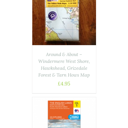
ASKET
/
AILS
Around & About –
Windermere West Shore,
Hawkshead, Grizedale
Forest & Tarn Hows Map
£
4.95
ASKET
/