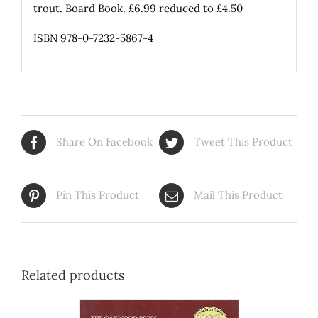
trout. Board Book. £6.99 reduced to £4.50
ISBN 978-0-7232-5867-4
Share On Facebook
Tweet This Product
Pin This Product
Mail This Product
Related products