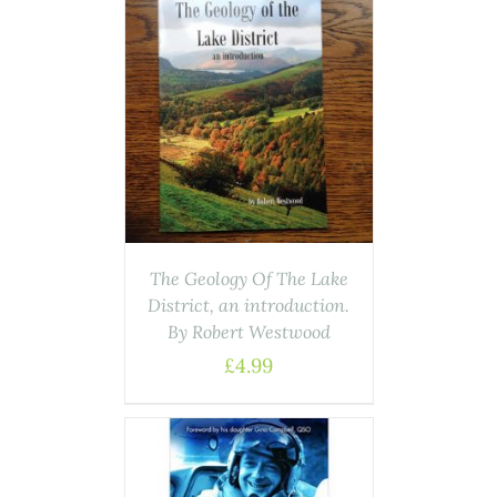
ASKET
/
AILS
The Geology Of The Lake
District, an introduction.
By Robert Westwood
£
4.99