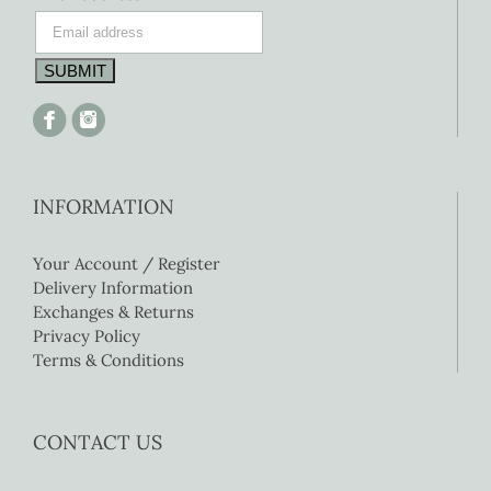
INFORMATION
Your Account / Register
Delivery Information
Exchanges & Returns
Privacy Policy
Terms & Conditions
CONTACT US