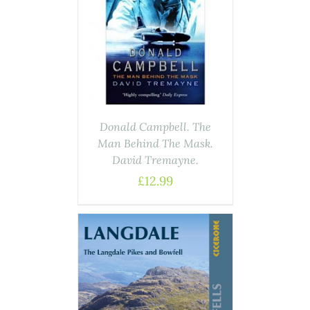
ASKET
/
AILS
Donald Campbell. The
Man Behind The Mask.
David Tremayne.
£
12.99