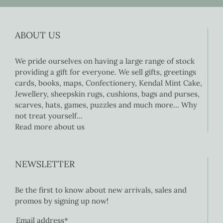
ABOUT US
We pride ourselves on having a large range of stock
providing a gift for everyone. We sell gifts, greetings
cards, books, maps, Confectionery, Kendal Mint Cake,
Jewellery, sheepskin rugs, cushions, bags and purses,
scarves, hats, games, puzzles and much more… Why
not treat yourself…
Read more about us
NEWSLETTER
Be the first to know about new arrivals, sales and
promos by signing up now!
Email address*