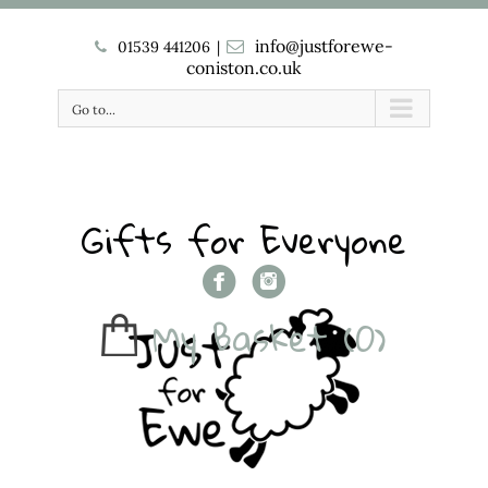
info@justforewe-
01539 441206
|
coniston.co.uk
Go to...
Gifts for Everyone
My Basket
(0)