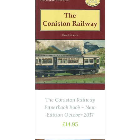
ASKET
/
AILS
The Coniston Railway
Paperback Book – New
Edition October 2017
£
14.95