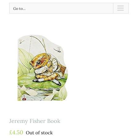
Go to...
Jeremy Fisher Book
£
4.50
Out of stock