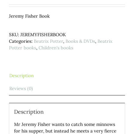
Jeremy Fisher Book
SKU:
JEREMYFISHERBOOK
Categories:
Beatrix Potter
,
Books & DVDs
,
Beatrix
Potter books
,
Children's books
Description
Reviews (0)
Description
Mr Jeremy Fisher wants to catch some minnows
for his supper, but instead he meets a very fierce