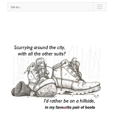
Go to...