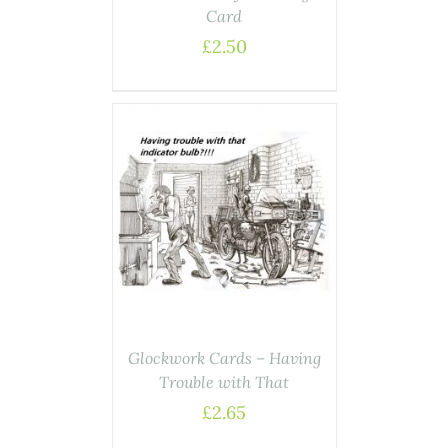
Card
£
2.50
ASKET
/
AILS
Glockwork Cards – Having
Trouble with That
£
2.65