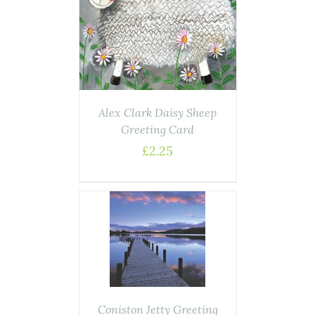
AILS
Alex Clark Daisy Sheep
Greeting Card
£
2.25
DETAILS
Coniston Jetty Greeting