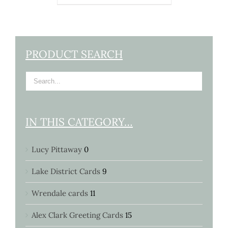
PRODUCT SEARCH
IN THIS CATEGORY…
Lucy Pittaway
0
Lake District Cards
9
Wrendale cards
11
Alex Clark Greeting Cards
15