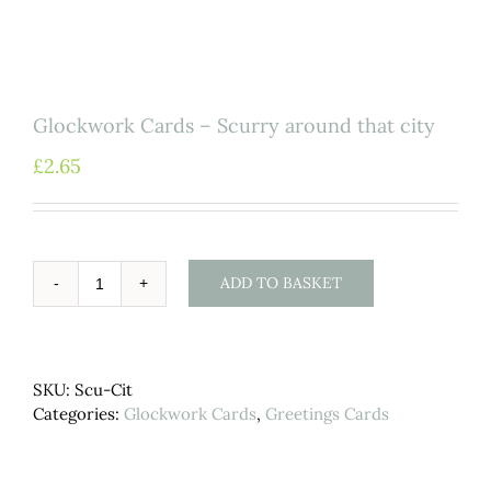
Glockwork Cards – Scurry around that city
£
2.65
ADD TO BASKET
Glockwork
Cards
-
Scurry
SKU:
Scu-Cit
around
Categories:
Glockwork Cards
,
Greetings Cards
that
city
quantity