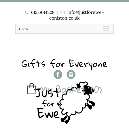
info@justforewe-
01539 441206
|
coniston.co.uk
Go to...
Gifts for Everyone
My Basket
(0)