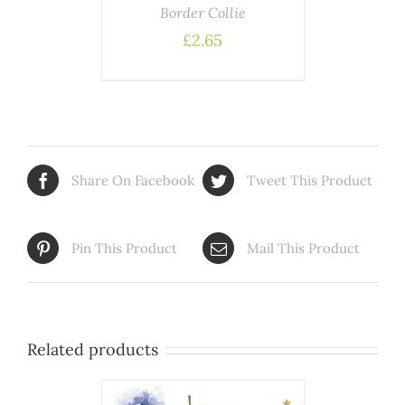
Border Collie
£
2.65
Share On Facebook
Tweet This Product
Pin This Product
Mail This Product
Related products