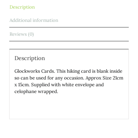
Description
Additional information
Reviews (0)
Description
Glockworks Cards. This hiking card is blank inside
so can be used for any occasion. Approx Size 21cm
x 15cm. Supplied with white envelope and
celophane wrapped.