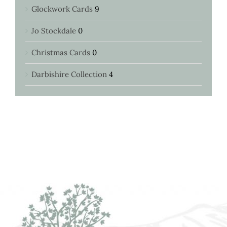
Glockwork Cards
9
Jo Stockdale
0
Christmas Cards
0
Darbishire Collection
4