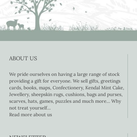
ABOUT US
We pride ourselves on having a large range of stock
providing a gift for everyone. We sell gifts, greetings
cards, books, maps, Confectionery, Kendal Mint Cake,
Jewellery, sheepskin rugs, cushions, bags and purses,
scarves, hats, games, puzzles and much more… Why
not treat yourself…
Read more about us