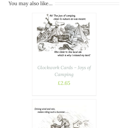
You may also like…
ASKET
/
AILS
Glockwork Cards – Joys of
Camping
£
2.65