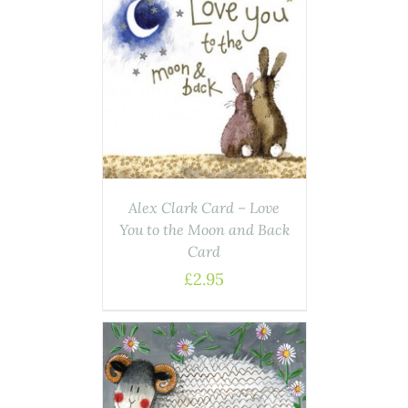
AILS
Alex Clark Card – Love
You to the Moon and Back
Card
£
2.95