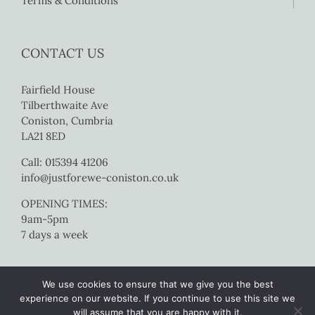
Terms & Conditions
CONTACT US
Fairfield House
Tilberthwaite Ave
Coniston, Cumbria
LA21 8ED
Call: 015394 41206
info@justforewe-coniston.co.uk
OPENING TIMES:
9am-5pm
7 days a week
We use cookies to ensure that we give you the best
experience on our website. If you continue to use this site we
will assume that you are happy with it.