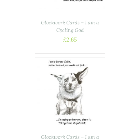
Glockwork Cards – I am a
Cycling God
£
2.65
ASKET
/
AILS
Glockwork Cards – I am a