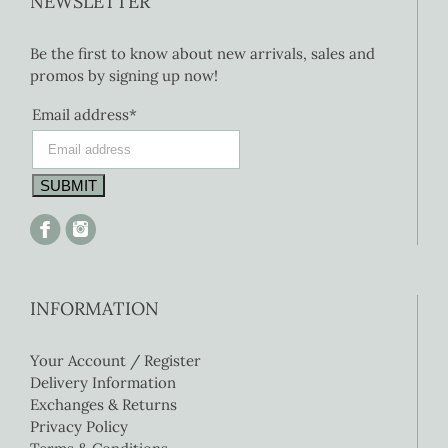
NEWSLETTER
Be the first to know about new arrivals, sales and
promos by signing up now!
Email address*
INFORMATION
Your Account / Register
Delivery Information
Exchanges & Returns
Privacy Policy