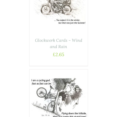
ASKET
/
AILS
Glockwork Cards – Wind
and Rain
£
2.65
ASKET
/
AILS