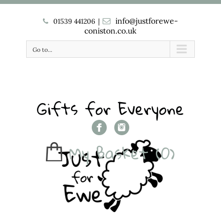
info@justforewe-
01539 441206
|
coniston.co.uk
Go to...
Gifts for Everyone
My Basket
(0)