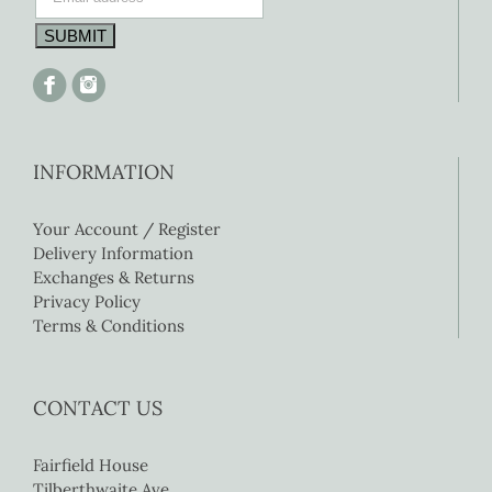
INFORMATION
Your Account / Register
Delivery Information
Exchanges & Returns
Privacy Policy
Terms & Conditions
CONTACT US
Fairfield House
Tilberthwaite Ave