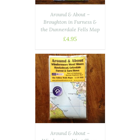
Around & About –
Broughton in Furness &
the Dunnerdale Fells Map
£
4.95
ASKET
/
AILS
Around & About –