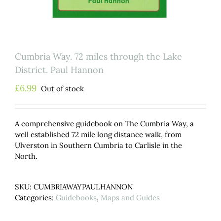
Cumbria Way. 72 miles through the Lake
District. Paul Hannon
£
6.99
Out of stock
A comprehensive guidebook on The Cumbria Way, a
well established 72 mile long distance walk, from
Ulverston in Southern Cumbria to Carlisle in the
North.
SKU:
CUMBRIAWAYPAULHANNON
Categories:
Guidebooks
,
Maps and Guides