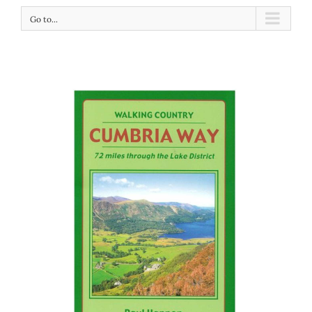
Go to...