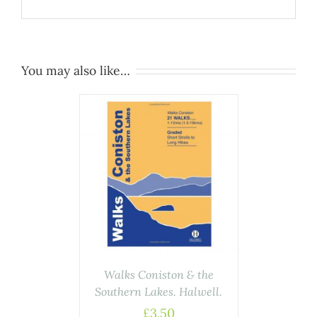
You may also like…
ASKET
/
AILS
Walks Coniston & the
Southern Lakes. Halwell.
£
3.50