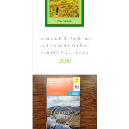
AILS
Lakeland Fells Ambleside
and the South. Walking
Country. Paul Hannon
£
5.99
ASKET
/
AILS