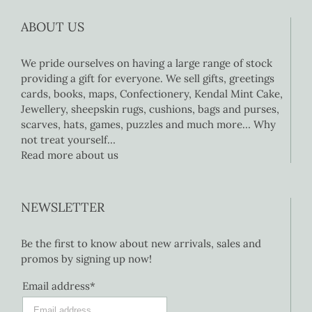
ABOUT US
We pride ourselves on having a large range of stock
providing a gift for everyone. We sell gifts, greetings
cards, books, maps, Confectionery, Kendal Mint Cake,
Jewellery, sheepskin rugs, cushions, bags and purses,
scarves, hats, games, puzzles and much more… Why
not treat yourself…
Read more about us
NEWSLETTER
Be the first to know about new arrivals, sales and
promos by signing up now!
Email address*