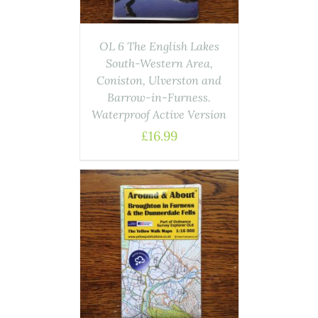
OL 6 The English Lakes
South-Western Area,
Coniston, Ulverston and
Barrow-in-Furness.
Waterproof Active Version
£
16.99
ASKET
/
AILS