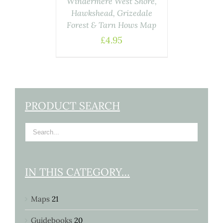
Windermere West Shore,
Hawkshead, Grizedale
Forest & Tarn Hows Map
£
4.95
PRODUCT SEARCH
IN THIS CATEGORY…
Maps
21
Guidebooks
20