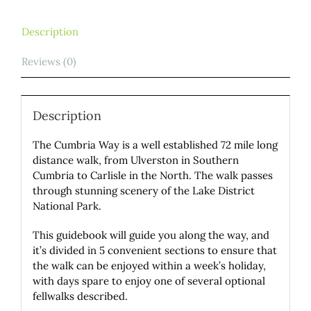
Description
Reviews (0)
Description
The Cumbria Way is a well established 72 mile long
distance walk, from Ulverston in Southern
Cumbria to Carlisle in the North. The walk passes
through stunning scenery of the Lake District
National Park.
This guidebook will guide you along the way, and
it’s divided in 5 convenient sections to ensure that
the walk can be enjoyed within a week’s holiday,
with days spare to enjoy one of several optional
fellwalks described.