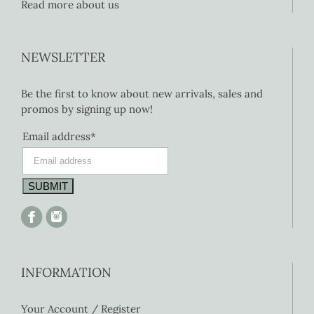
Read more about us
NEWSLETTER
Be the first to know about new arrivals, sales and
promos by signing up now!
Email address*
INFORMATION
Your Account / Register