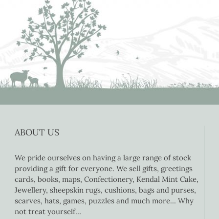
ABOUT US
We pride ourselves on having a large range of stock
providing a gift for everyone. We sell gifts, greetings
cards, books, maps, Confectionery, Kendal Mint Cake,
Jewellery, sheepskin rugs, cushions, bags and purses,
scarves, hats, games, puzzles and much more… Why
not treat yourself…