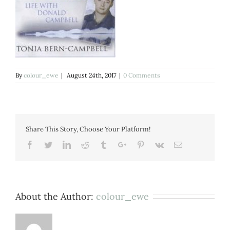
By
colour_ewe
|
August 24th, 2017
|
0 Comments
Share This Story, Choose Your Platform!
Facebook
Twitter
Linkedin
Reddit
Tumblr
Google+
Pinterest
Vk
Email
About the Author:
colour_ewe