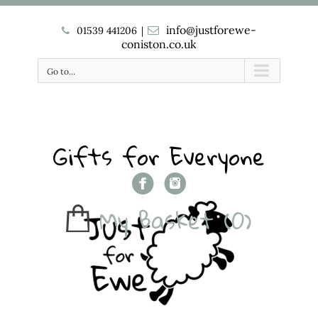
info@justforewe-
01539 441206
|
coniston.co.uk
Go to...
Gifts for Everyone
My Basket
(0)