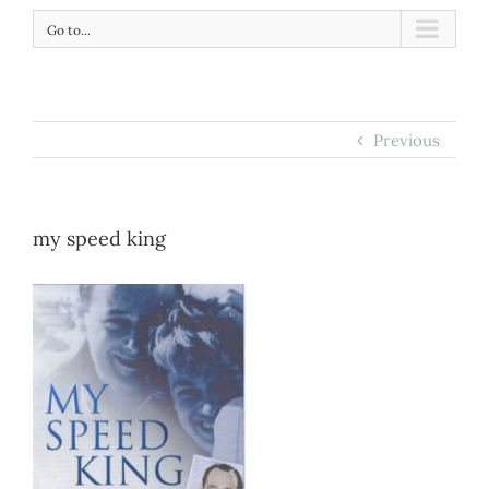
Go to...
Previous
my speed king