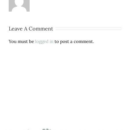
Leave A Comment
You must be
logged in
to post a comment.