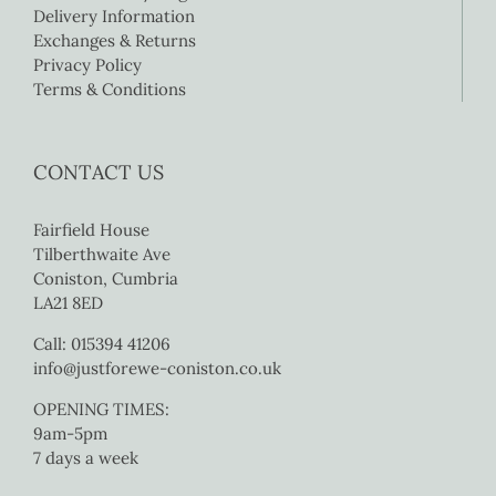
Delivery Information
Exchanges & Returns
Privacy Policy
Terms & Conditions
CONTACT US
Fairfield House
Tilberthwaite Ave
Coniston, Cumbria
LA21 8ED
Call: 015394 41206
info@justforewe-coniston.co.uk
OPENING TIMES:
9am-5pm
7 days a week