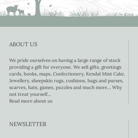
ABOUT US
We pride ourselves on having a large range of stock
providing a gift for everyone. We sell gifts, greetings
cards, books, maps, Confectionery, Kendal Mint Cake,
Jewellery, sheepskin rugs, cushions, bags and purses,
scarves, hats, games, puzzles and much more… Why
not treat yourself…
Read more about us
NEWSLETTER