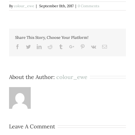
By
colour_ewe
|
September 11th, 2017
|
0 Comments
Share This Story, Choose Your Platform!
Facebook
Twitter
Linkedin
Reddit
Tumblr
Google+
Pinterest
Vk
Email
About the Author:
colour_ewe
Leave A Comment