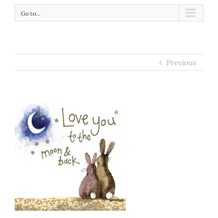
Go to...
Previous