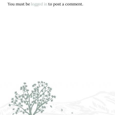
You must be
logged in
to post a comment.