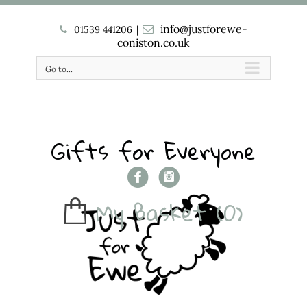
info@justforewe-
01539 441206
|
coniston.co.uk
Go to...
Gifts for Everyone
My Basket
(0)