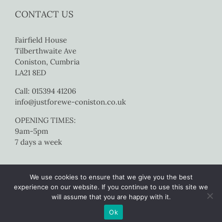
CONTACT US
Fairfield House
Tilberthwaite Ave
Coniston, Cumbria
LA21 8ED
Call: 015394 41206
info@justforewe-coniston.co.uk
OPENING TIMES:
9am-5pm
7 days a week
We use cookies to ensure that we give you the best
experience on our website. If you continue to use this site we
will assume that you are happy with it.
Copyright 2017 Just For Ewe Coniston | All Rights Reserved |
Website
Ok
by Colourmedia
|
Sitemap