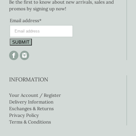
Be the first to know about new arrivals, sales and
promos by signing up now!
Email address*
INFORMATION
Your Account / Register
Delivery Information
Exchanges & Returns
Privacy Policy
Terms & Conditions