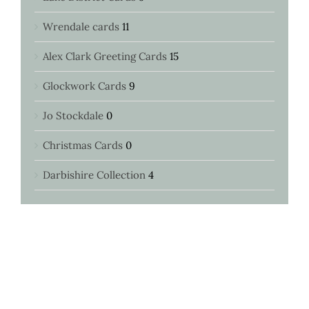
Wrendale cards
11
Alex Clark Greeting Cards
15
Glockwork Cards
9
Jo Stockdale
0
Christmas Cards
0
Darbishire Collection
4