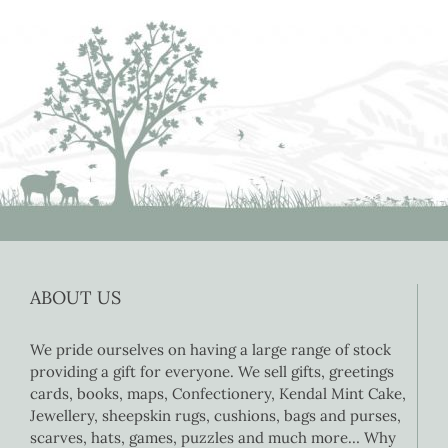
ABOUT US
We pride ourselves on having a large range of stock
providing a gift for everyone. We sell gifts, greetings
cards, books, maps, Confectionery, Kendal Mint Cake,
Jewellery, sheepskin rugs, cushions, bags and purses,
scarves, hats, games, puzzles and much more… Why