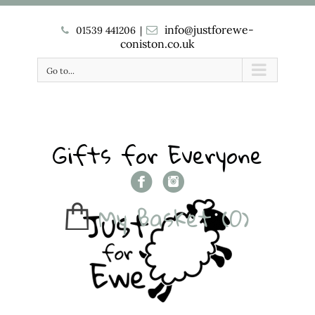
info@justforewe-
01539 441206
|
coniston.co.uk
Go to...
Gifts for Everyone
My Basket
(0)