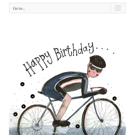
Go to...