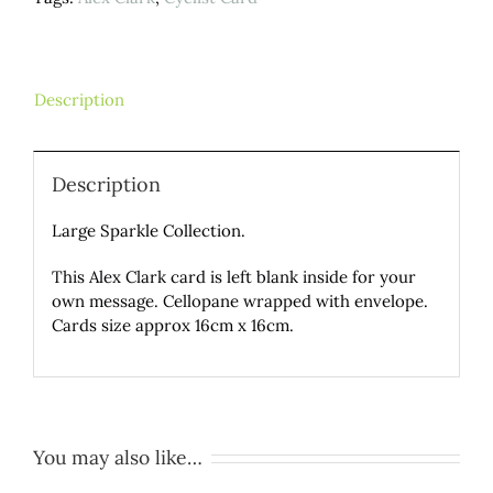
Description
Description
Large Sparkle Collection.
This Alex Clark card is left blank inside for your
own message. Cellopane wrapped with envelope.
Cards size approx 16cm x 16cm.
You may also like…