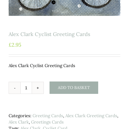
Alex Clark Cyclist Greeting Cards
£
2.95
Alex Clark Cyclist Greeting Cards
ADD TO BASKET
Alex
Clark
Cyclist
Greeting
Categories:
Greeting Cards
,
Alex Clark Greeting Cards
,
Cards
Alex Clark
,
Greetings Cards
quantity
Tags:
Alex Clark
,
Cyclist Card