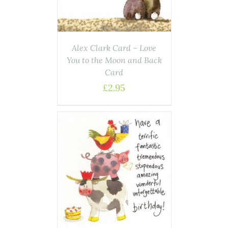
Alex Clark Card – Love
You to the Moon and Back
Card
£
2.95
AILS