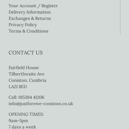
Your Account / Register
Delivery Information
Exchanges & Returns
Privacy Policy
Terms & Conditions
CONTACT US
Fairfield House
Tilberthwaite Ave
Coniston, Cumbria
LA21 8ED
Call: 015394 41206
info@justforewe-coniston.co.uk
OPENING TIMES:
9am-5pm
7 days a week