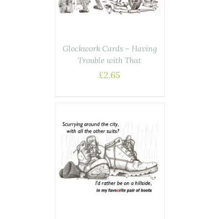
Glockwork Cards – Having
Trouble with That
£
2.65
ASKET
/
AILS