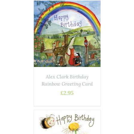
AILS
Alex Clark Birthday
Rainbow Greeting Card
£
2.95