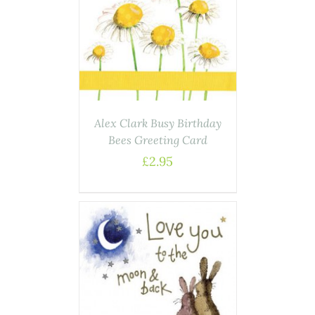
AILS
Alex Clark Busy Birthday
Bees Greeting Card
£
2.95
AILS