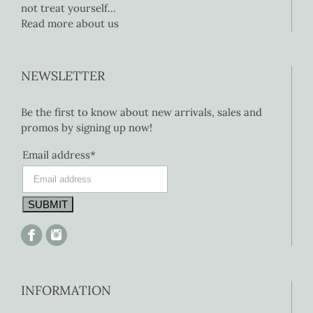
not treat yourself…
Read more about us
NEWSLETTER
Be the first to know about new arrivals, sales and
promos by signing up now!
Email address*
INFORMATION