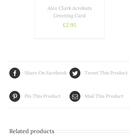
Alex Clark Acrobats
Greeting Card
£
2.95
Share On Facebook
Tweet This Product
Pin This Product
Mail This Product
Related products