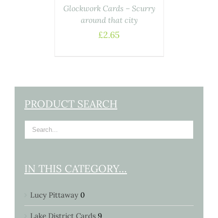
Glockwork Cards – Scurry
around that city
£
2.65
PRODUCT SEARCH
IN THIS CATEGORY…
Lucy Pittaway
0
Lake District Cards
9