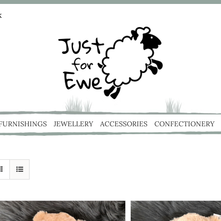
k
 FURNISHINGS
JEWELLERY
ACCESSORIES
CONFECTIONERY