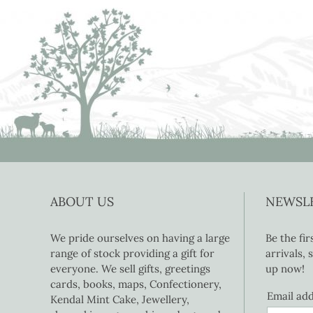
ABOUT US
NEWSL
We pride ourselves on having a large
Be the fi
range of stock providing a gift for
arrivals,
everyone. We sell gifts, greetings
up now!
cards, books, maps, Confectionery,
Email ad
Kendal Mint Cake, Jewellery,