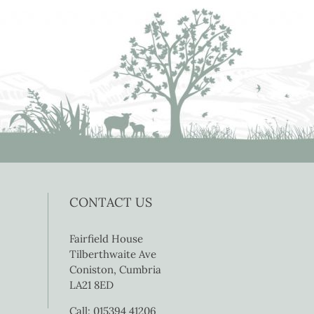
CONTACT US
Fairfield House
Tilberthwaite Ave
Coniston, Cumbria
LA21 8ED
Call: 015394 41206