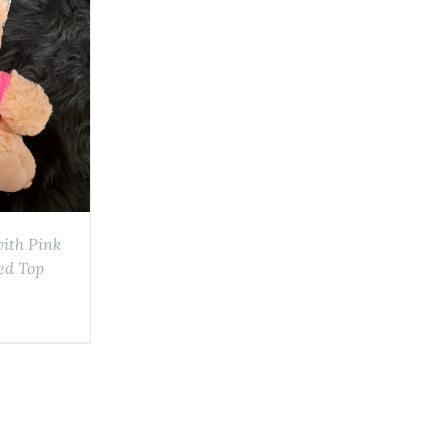
with Pink
ed Top