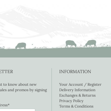
ETTER
INFORMATION
rst to know about new
Your Account / Register
 sales and promos by signing
Delivery Information
Exchanges & Returns
Privacy Policy
dress*
Terms & Conditions