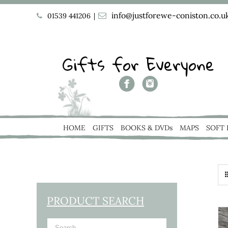
info@justforewe-coniston.co.u
01539 441206
|
Gifts for Everyone
HOME
GIFTS
BOOKS & DVDs
MAPS
SOFT
PRODUCT SEARCH