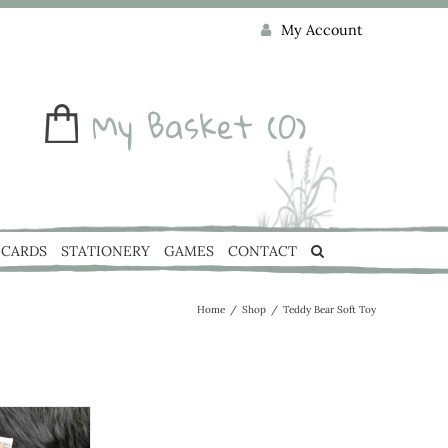
My Account
My Basket
(0)
CARDS
STATIONERY
GAMES
CONTACT
Home
/
Shop
/
Teddy Bear Soft Toy