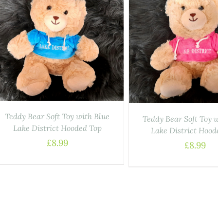
ADD TO BASKET
/
DETAILS
Teddy Bear Soft Toy with Blue
Teddy Bear Soft Toy 
Lake District Hooded Top
Lake District Hood
£
8.99
£
8.99