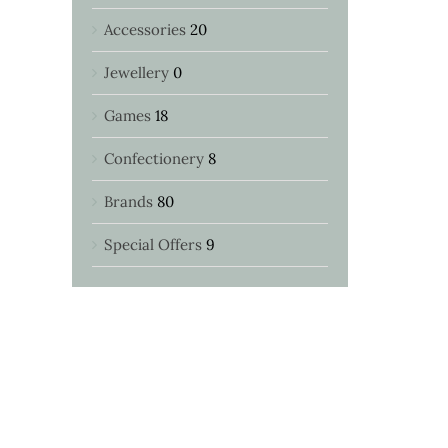
Accessories
20
Jewellery
0
Games
18
Confectionery
8
Brands
80
Special Offers
9