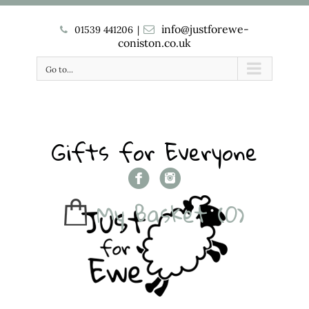
info@justforewe-
01539 441206
|
coniston.co.uk
Go to...
Gifts for Everyone
My Basket
(0)