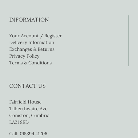
INFORMATION
Your Account / Register
Delivery Information
Exchanges & Returns
Privacy Policy
Terms & Conditions
CONTACT US
Fairfield House
Tilberthwaite Ave
Coniston, Cumbria
LA21 8ED
Call: 015394 41206