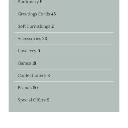
Stationery
9
Greetings Cards
48
Soft Furnishings
2
Accessories
20
Jewellery
0
Games
18
Confectionery
8
Brands
80
Special Offers
9