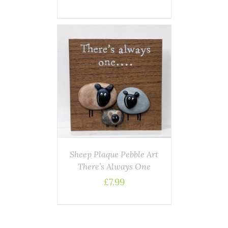
ASKET
/
AILS
Sheep Plaque Pebble Art
There’s Always One
£
7.99