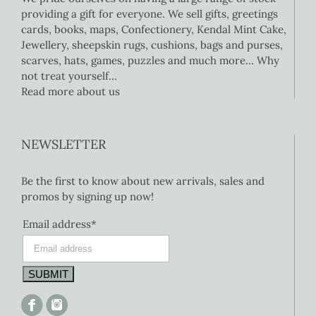
providing a gift for everyone. We sell gifts, greetings
cards, books, maps, Confectionery, Kendal Mint Cake,
Jewellery, sheepskin rugs, cushions, bags and purses,
scarves, hats, games, puzzles and much more… Why
not treat yourself…
Read more about us
NEWSLETTER
Be the first to know about new arrivals, sales and
promos by signing up now!
Email address*