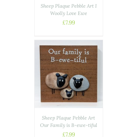
Sheep Plaque Pebble Art I
Woolly Love Ewe
£
7.99
ASKET
/
AILS
Sheep Plaque Pebble Art
Our Family is B-ewe-tiful
£
7.99