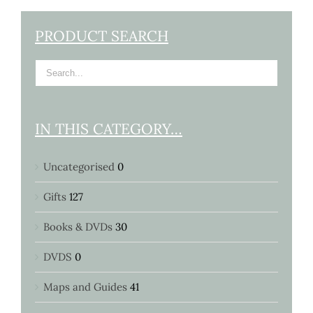
PRODUCT SEARCH
IN THIS CATEGORY…
Uncategorised
0
Gifts
127
Books & DVDs
30
DVDS
0
Maps and Guides
41