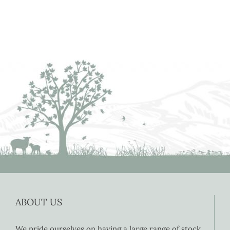
ABOUT US
We pride ourselves on having a large range of stock