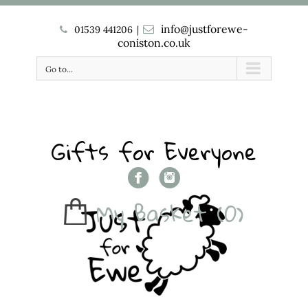
info@justforewe-
01539 441206
|
coniston.co.uk
Go to...
Gifts for Everyone
My Basket
(0)