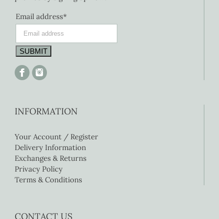
Email address*
INFORMATION
Your Account / Register
Delivery Information
Exchanges & Returns
Privacy Policy
Terms & Conditions
CONTACT US