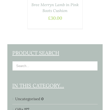
Bree Merryn Lamb in Pink
Boots Cushion
£
30.00
PRODUCT SEARCH
IN THIS CATEGORY…
Uncategorised
0
Gifts
127