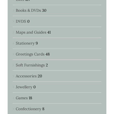
Books & DVDs
30
DVDS
0
Maps and Guides
41
Stationery
9
Greetings Cards
48
Soft Furnishings
2
Accessories
20
Jewellery
0
Games
18
Confectionery
8