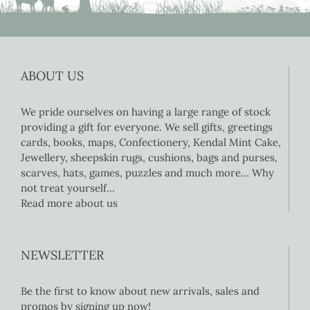
ABOUT US
We pride ourselves on having a large range of stock
providing a gift for everyone. We sell gifts, greetings
cards, books, maps, Confectionery, Kendal Mint Cake,
Jewellery, sheepskin rugs, cushions, bags and purses,
scarves, hats, games, puzzles and much more… Why
not treat yourself…
Read more about us
NEWSLETTER
Be the first to know about new arrivals, sales and
promos by signing up now!