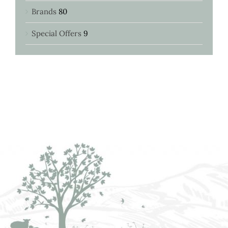
Brands
80
Special Offers
9