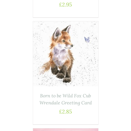
£
2.95
AILS
Born to be Wild Fox Cub
Wrendale Greeting Card
£
2.85