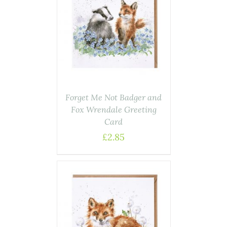
AILS
Forget Me Not Badger and
Fox Wrendale Greeting
Card
£
2.85
ASKET
/
AILS