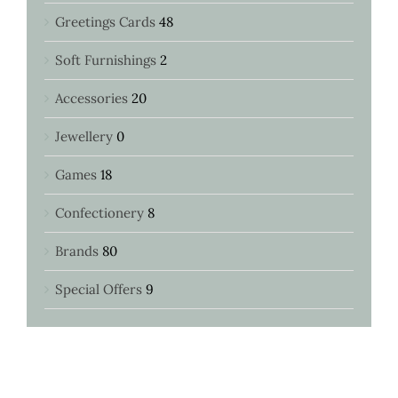
Greetings Cards
48
Soft Furnishings
2
Accessories
20
Jewellery
0
Games
18
Confectionery
8
Brands
80
Special Offers
9