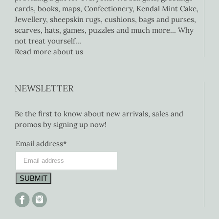
cards, books, maps, Confectionery, Kendal Mint Cake,
Jewellery, sheepskin rugs, cushions, bags and purses,
scarves, hats, games, puzzles and much more… Why
not treat yourself…
Read more about us
NEWSLETTER
Be the first to know about new arrivals, sales and
promos by signing up now!
Email address*