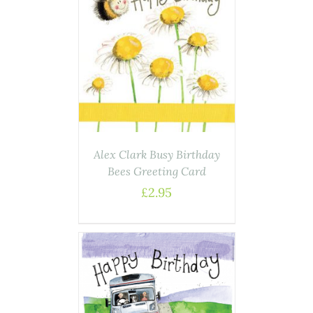
AILS
Alex Clark Busy Birthday
Bees Greeting Card
£
2.95