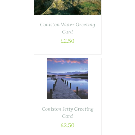
Coniston Water Greeting
Card
£
2.50
DETAILS
Coniston Jetty Greeting
Card
£
2.50