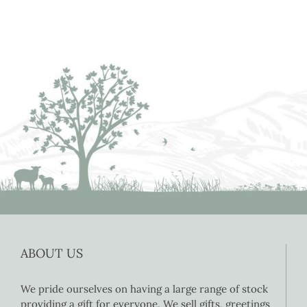
ABOUT US
We pride ourselves on having a large range of stock
providing a gift for everyone. We sell gifts, greetings