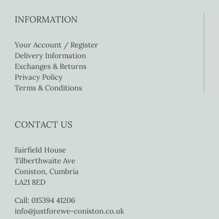
INFORMATION
Your Account / Register
Delivery Information
Exchanges & Returns
Privacy Policy
Terms & Conditions
CONTACT US
Fairfield House
Tilberthwaite Ave
Coniston, Cumbria
LA21 8ED
Call: 015394 41206
info@justforewe-coniston.co.uk