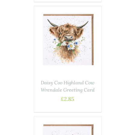
AILS
Daisy Coo Highland Cow
Wrendale Greeting Card
£
2.85