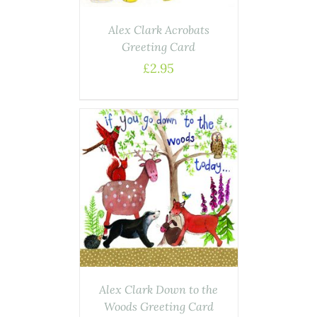
Alex Clark Acrobats
Greeting Card
£
2.95
AILS
Alex Clark Down to the
Woods Greeting Card