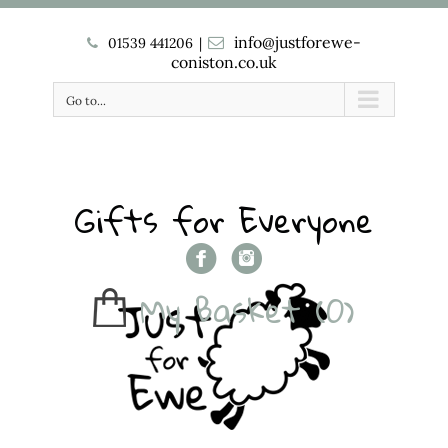
info@justforewe-
01539 441206
|
coniston.co.uk
Go to...
Gifts for Everyone
My Basket
(0)