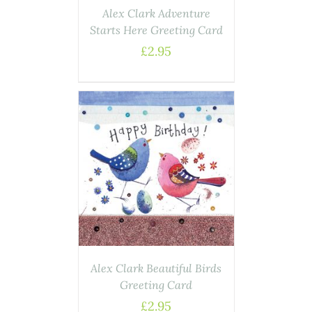
Alex Clark Adventure
Starts Here Greeting Card
£
2.95
AILS
Alex Clark Beautiful Birds
Greeting Card
£
2.95