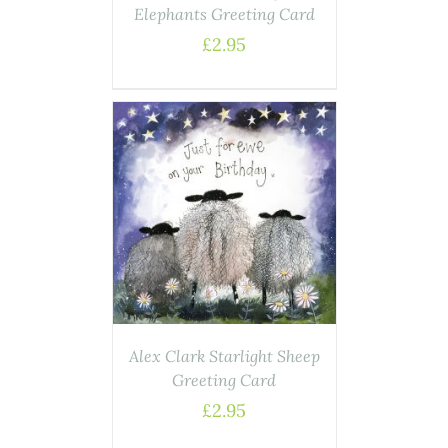
Elephants Greeting Card
£
2.95
AILS
Alex Clark Starlight Sheep
Greeting Card
£
2.95