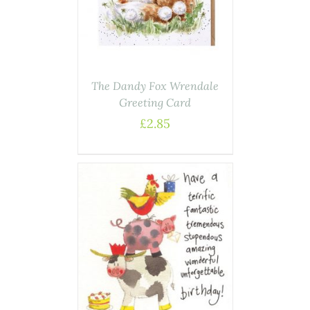
The Dandy Fox Wrendale
Greeting Card
£
2.85
AILS