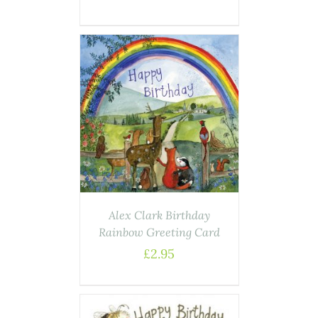
AILS
Alex Clark Birthday
Rainbow Greeting Card
£
2.95