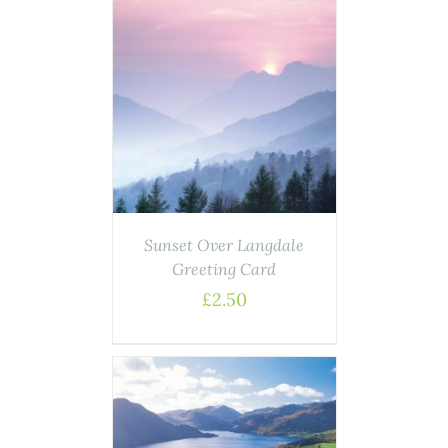
AILS
Sunset Over Langdale
Greeting Card
£
2.50