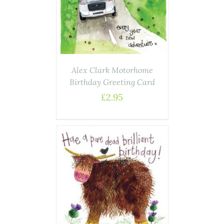
AILS
Alex Clark Motorhome
Birthday Greeting Card
£
2.95
ASKET
/
AILS