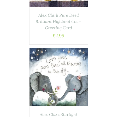
Alex Clark Pure Deed
Brilliant Highland Cows
Greeting Card
£
2.95
AILS
Alex Clark Starlight