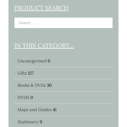
PRODUCT SEARCH
IN THIS CATEGORY…
Uncategorised
0
Gifts
127
Books & DVDs
30
DVDS
0
Maps and Guides
41
Stationery
9