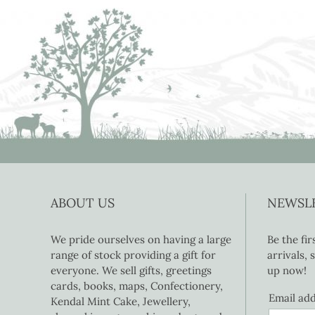
ABOUT US
NEWSL
We pride ourselves on having a large
Be the fi
range of stock providing a gift for
arrivals,
everyone. We sell gifts, greetings
up now!
cards, books, maps, Confectionery,
Email ad
Kendal Mint Cake, Jewellery,