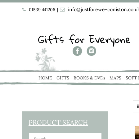
info@justforewe-coniston.co.u
01539 441206
|
Gifts for Everyone
HOME
GIFTS
BOOKS & DVDs
MAPS
SOFT
PRODUCT SEARCH