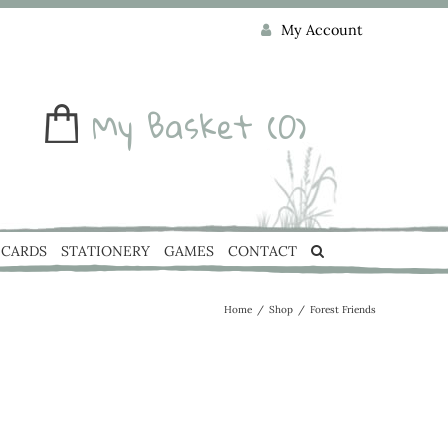
My Account
My Basket
(0)
CARDS
STATIONERY
GAMES
CONTACT
Home
/
Shop
/
Forest Friends