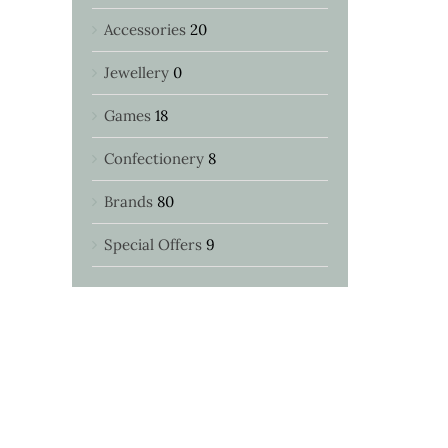
Accessories
20
Jewellery
0
Games
18
Confectionery
8
Brands
80
Special Offers
9