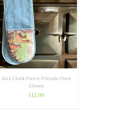
Alex Clark Forest Friends Oven
Gloves
£
12.99