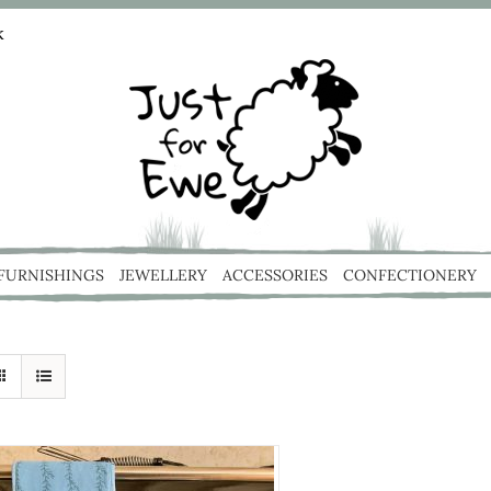
k
 FURNISHINGS
JEWELLERY
ACCESSORIES
CONFECTIONERY