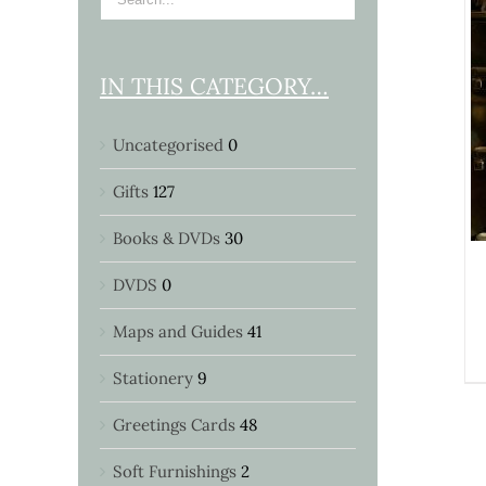
IN THIS CATEGORY…
DETAILS
Uncategorised
0
Gifts
127
Books & DVDs
30
DVDS
0
Maps and Guides
41
Stationery
9
Greetings Cards
48
Soft Furnishings
2