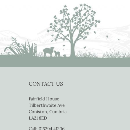
CONTACT US
Fairfield House
Tilberthwaite Ave
Coniston, Cumbria
LA21 8ED
Call: 015394 41206