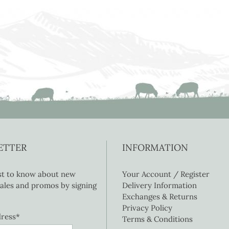
ETTER
INFORMATION
rst to know about new
Your Account / Register
 sales and promos by signing
Delivery Information
Exchanges & Returns
Privacy Policy
dress*
Terms & Conditions