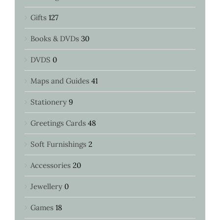
Gifts
127
Books & DVDs
30
DVDS
0
Maps and Guides
41
Stationery
9
Greetings Cards
48
Soft Furnishings
2
Accessories
20
Jewellery
0
Games
18