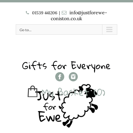
info@justforewe-
01539 441206
|
coniston.co.uk
Go to...
Gifts for Everyone
My Basket
(0)