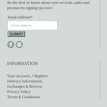
Be the first to know about new arrivals, sales and
promos by signing up now!
Email address*
INFORMATION
Your Account / Register
Delivery Information
Exchanges & Returns
Privacy Policy
Terms & Conditions