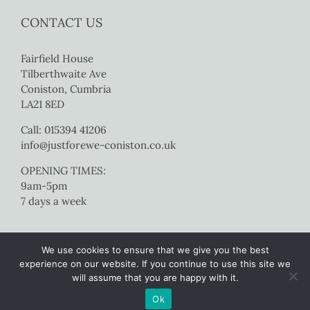
CONTACT US
Fairfield House
Tilberthwaite Ave
Coniston, Cumbria
LA21 8ED
Call: 015394 41206
info@justforewe-coniston.co.uk
OPENING TIMES:
9am-5pm
7 days a week
We use cookies to ensure that we give you the best
experience on our website. If you continue to use this site we
will assume that you are happy with it.
Copyright 2017 Just For Ewe Coniston | All Rights Reserved |
Website
Ok
by Colourmedia
|
Sitemap