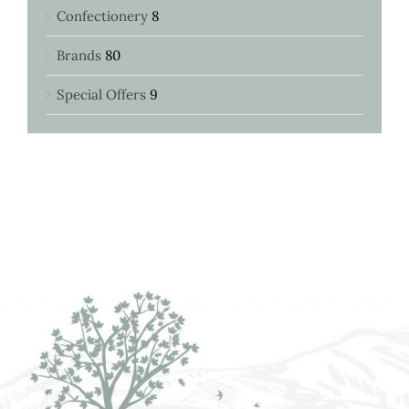
Confectionery
8
Brands
80
Special Offers
9