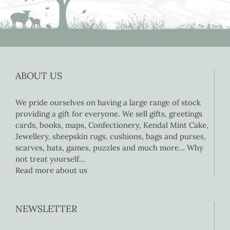
ABOUT US
We pride ourselves on having a large range of stock
providing a gift for everyone. We sell gifts, greetings
cards, books, maps, Confectionery, Kendal Mint Cake,
Jewellery, sheepskin rugs, cushions, bags and purses,
scarves, hats, games, puzzles and much more… Why
not treat yourself…
Read more about us
NEWSLETTER