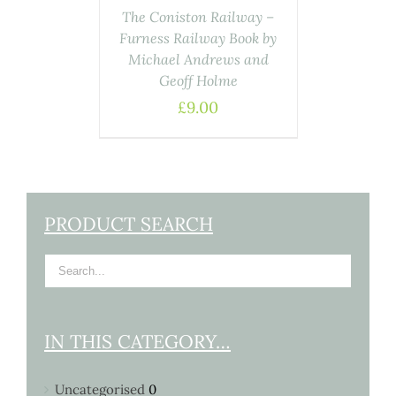
The Coniston Railway –
Furness Railway Book by
Michael Andrews and
Geoff Holme
£
9.00
PRODUCT SEARCH
IN THIS CATEGORY…
Uncategorised
0