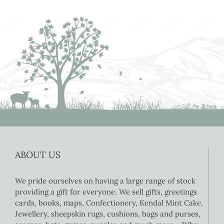
ABOUT US
We pride ourselves on having a large range of stock
providing a gift for everyone. We sell gifts, greetings
cards, books, maps, Confectionery, Kendal Mint Cake,
Jewellery, sheepskin rugs, cushions, bags and purses,