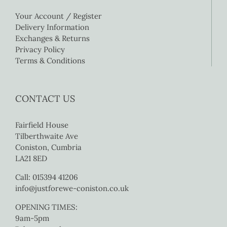
Your Account / Register
Delivery Information
Exchanges & Returns
Privacy Policy
Terms & Conditions
CONTACT US
Fairfield House
Tilberthwaite Ave
Coniston, Cumbria
LA21 8ED
Call: 015394 41206
info@justforewe-coniston.co.uk
OPENING TIMES:
9am-5pm