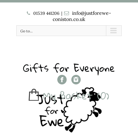
info@justforewe-
01539 441206
|
coniston.co.uk
Go to...
Gifts for Everyone
My Basket
(0)