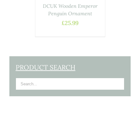
DCUK Wooden Emperor
Penguin Ornament
£
25.99
PRODUCT SEARCH