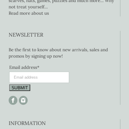
scarves, hats, games, puzzles and much more… Why
not treat yourself…
Read more about us
NEWSLETTER
Be the first to know about new arrivals, sales and
promos by signing up now!
Email address*
INFORMATION