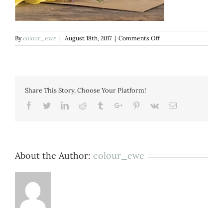
on
By
colour_ewe
|
August 18th, 2017
|
Comments Off
Share This Story, Choose Your Platform!
Facebook
Twitter
Linkedin
Reddit
Tumblr
Google+
Pinterest
Vk
Email
About the Author:
colour_ewe