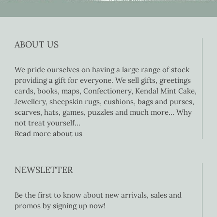
ABOUT US
We pride ourselves on having a large range of stock
providing a gift for everyone. We sell gifts, greetings
cards, books, maps, Confectionery, Kendal Mint Cake,
Jewellery, sheepskin rugs, cushions, bags and purses,
scarves, hats, games, puzzles and much more… Why
not treat yourself…
Read more about us
NEWSLETTER
Be the first to know about new arrivals, sales and
promos by signing up now!