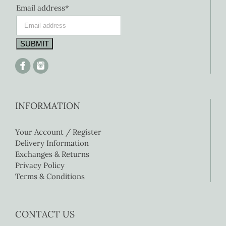
Email address*
INFORMATION
Your Account / Register
Delivery Information
Exchanges & Returns
Privacy Policy
Terms & Conditions
CONTACT US