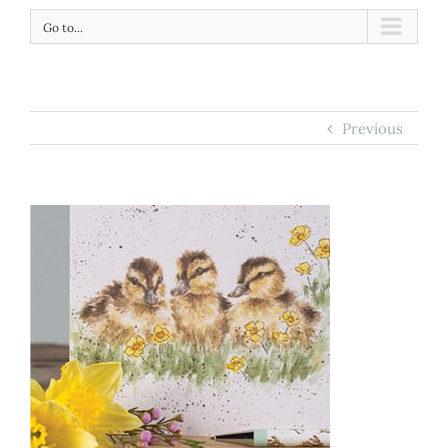
Go to...
Previous