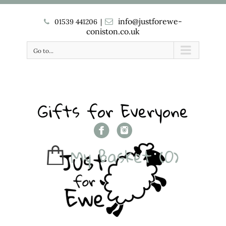
info@justforewe-
01539 441206
|
coniston.co.uk
Go to...
Gifts for Everyone
My Basket
(0)