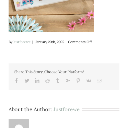
on
By
Justforewe
|
January 20th, 2025
|
Comments Off
Happy
campers
Plaque
Share This Story, Choose Your Platform!
Facebook
Twitter
Linkedin
Reddit
Tumblr
Google+
Pinterest
Vk
Email
About the Author:
Justforewe