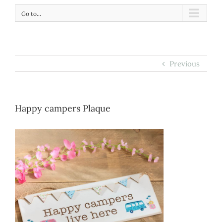
Go to...
Previous
Happy campers Plaque