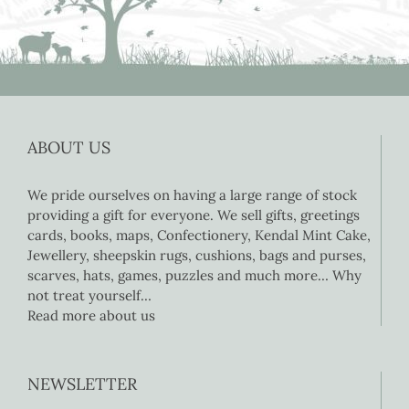
ABOUT US
We pride ourselves on having a large range of stock
providing a gift for everyone. We sell gifts, greetings
cards, books, maps, Confectionery, Kendal Mint Cake,
Jewellery, sheepskin rugs, cushions, bags and purses,
scarves, hats, games, puzzles and much more… Why
not treat yourself…
Read more about us
NEWSLETTER