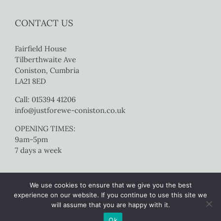
CONTACT US
Fairfield House
Tilberthwaite Ave
Coniston, Cumbria
LA21 8ED
Call: 015394 41206
info@justforewe-coniston.co.uk
OPENING TIMES:
9am-5pm
7 days a week
We use cookies to ensure that we give you the best
experience on our website. If you continue to use this site we
will assume that you are happy with it.
Copyright 2017 Just For Ewe Coniston | All Rights Reserved |
Website
Ok