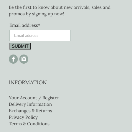
Be the first to know about new arrivals, sales and
promos by signing up now!
Email address*
INFORMATION
Your Account / Register
Delivery Information
Exchanges & Returns
Privacy Policy
Terms & Conditions