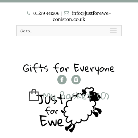
info@justforewe-
01539 441206
|
coniston.co.uk
Go to...
Gifts for Everyone
My Basket
(0)