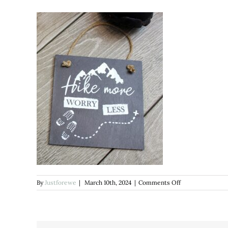
on
By
Justforewe
|
March 10th, 2024
|
Comments Off
Hike
More
SLATE