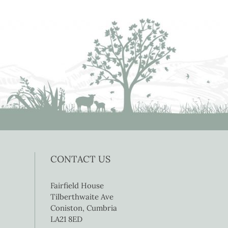
CONTACT US
Fairfield House
Tilberthwaite Ave
Coniston, Cumbria
LA21 8ED