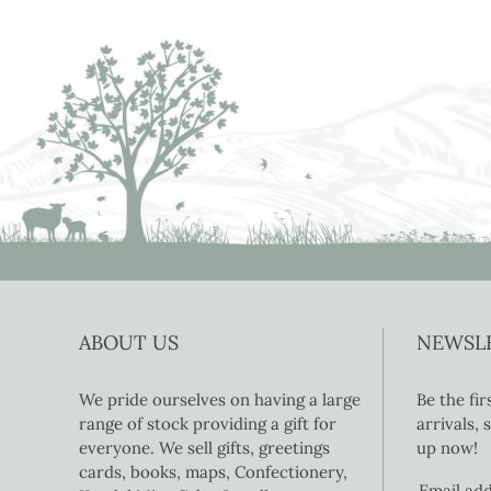
ABOUT US
NEWSL
We pride ourselves on having a large
Be the fi
range of stock providing a gift for
arrivals,
everyone. We sell gifts, greetings
up now!
cards, books, maps, Confectionery,
Email ad