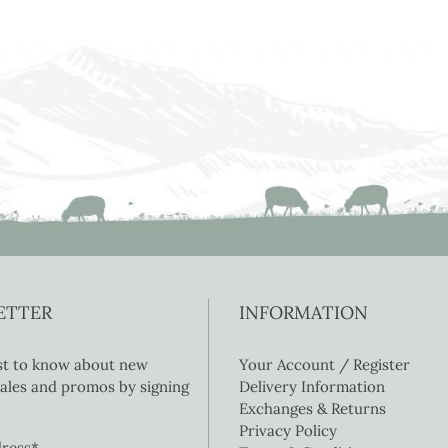
ETTER
INFORMATION
rst to know about new
Your Account / Register
 sales and promos by signing
Delivery Information
Exchanges & Returns
Privacy Policy
dress*