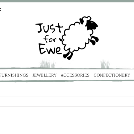
k
 FURNISHINGS
JEWELLERY
ACCESSORIES
CONFECTIONERY