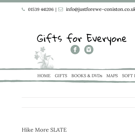
info@justforewe-coniston.co.u
01539 441206
|
Gifts for Everyone
HOME
GIFTS
BOOKS & DVDs
MAPS
SOFT
Hike More SLATE