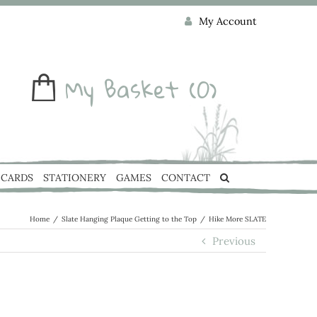
My Account
My Basket
(0)
CARDS
STATIONERY
GAMES
CONTACT
Home
/
Slate Hanging Plaque Getting to the Top
/
Hike More SLATE
Previous