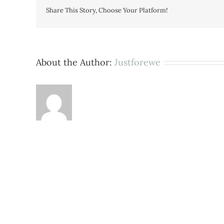
Share This Story, Choose Your Platform!
About the Author:
Justforewe