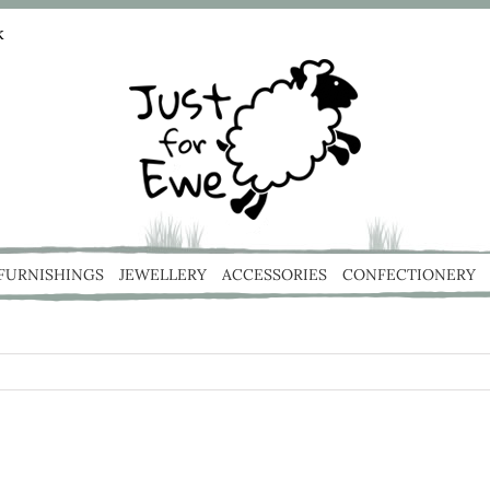
k
 FURNISHINGS
JEWELLERY
ACCESSORIES
CONFECTIONERY