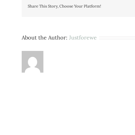
Share This Story, Choose Your Platform!
About the Author:
Justforewe