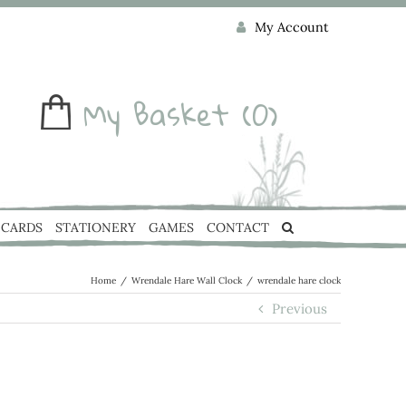
My Account
My Basket
(0)
CARDS
STATIONERY
GAMES
CONTACT
Home
/
Wrendale Hare Wall Clock
/
wrendale hare clock
Previous