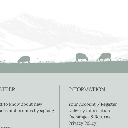
ETTER
INFORMATION
rst to know about new
Your Account / Register
 sales and promos by signing
Delivery Information
Exchanges & Returns
Privacy Policy
dress*