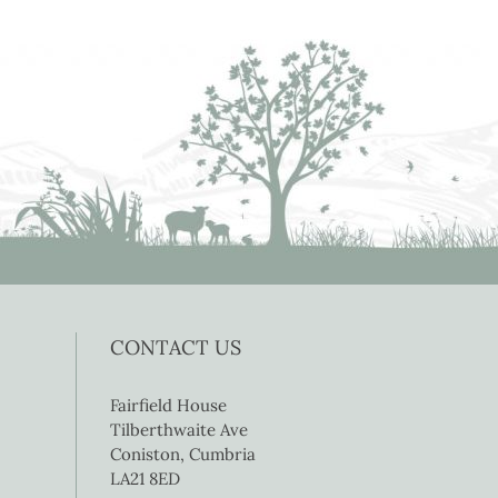
CONTACT US
Fairfield House
Tilberthwaite Ave
Coniston, Cumbria
LA21 8ED