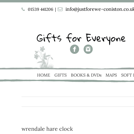
info@justforewe-coniston.co.u
01539 441206
|
Gifts for Everyone
HOME
GIFTS
BOOKS & DVDs
MAPS
SOFT
wrendale hare clock