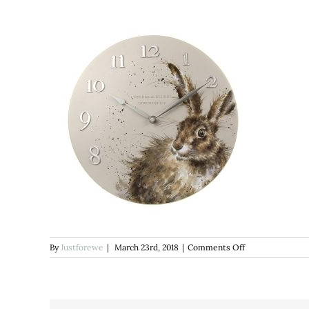
on
By
Justforewe
|
March 23rd, 2018
|
Comments Off
wrendale
hare
clock