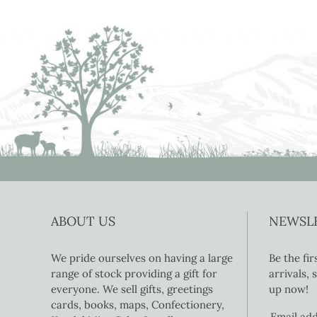
ABOUT US
NEWSL
We pride ourselves on having a large
Be the fi
range of stock providing a gift for
arrivals,
everyone. We sell gifts, greetings
up now!
cards, books, maps, Confectionery,
Email ad